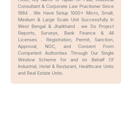
Consultant & Corporate Law Practioner Since
1984 . We Have Setup 1000+ Micro, Small,
Medium & Large Scale Unit Successfully In
West Bengal & Jharkhand . we Do Project
Reports, Surveys, Bank Finance & All
Licenses . Registration, Permit, Sanction,
Approval, NOC, and Consent From
Competent Authorities Through Our Single
Window Scheme for and on Behalf Of
Industrial, Hotel & Resturant, Healthcare Units
and Real Estate Units.