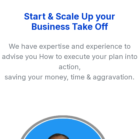
Start & Scale Up your
Business Take Off
We have expertise and experience to
advise you How to execute your plan into
action,
saving your money, time & aggravation.