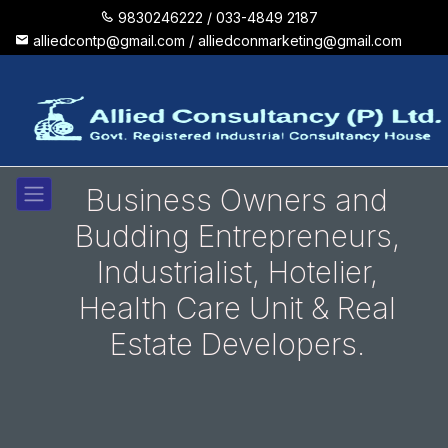
9830246222 /
033-4849 2187
alliedcontp@gmail.com /
alliedconmarketing@gmail.com
Business Owners and
Budding Entrepreneurs,
Industrialist, Hotelier,
Health Care Unit & Real
Estate Developers.