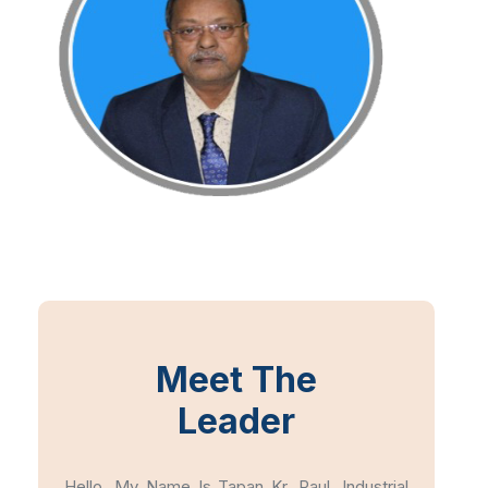
Meet The
Leader
Hello, My Name Is Tapan Kr. Paul, Industrial